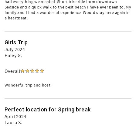
had everything we needed. Short bike ride from downtown
Seaside and a quick walk to the best beach I have ever been to. My
family and I had a wonderful experience. Would stay here again in
a heartbeat.
Girls Trip
July 2024
Haley G.
Overall
Wonderful trip and host!
Perfect location for Spring break
April 2024
Laura S.