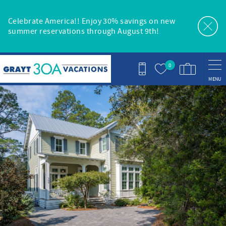
Skip to main content
Celebrate America!! Enjoy 30% savings on new
summer reservations through August 9th!
0
MENU
You are here