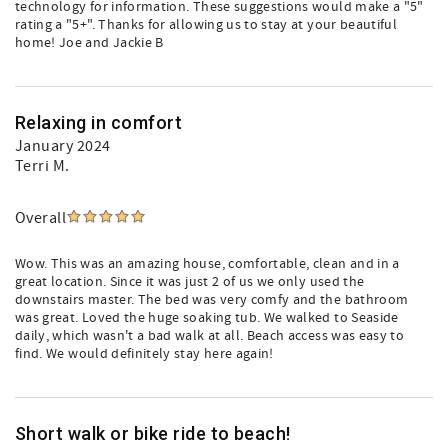
technology for information. These suggestions would make a "5"
rating a "5+". Thanks for allowing us to stay at your beautiful
home! Joe and Jackie B
Relaxing in comfort
January 2024
Terri M.
Overall
Wow. This was an amazing house, comfortable, clean and in a
great location. Since it was just 2 of us we only used the
downstairs master. The bed was very comfy and the bathroom
was great. Loved the huge soaking tub. We walked to Seaside
daily, which wasn't a bad walk at all. Beach access was easy to
find. We would definitely stay here again!
Short walk or bike ride to beach!