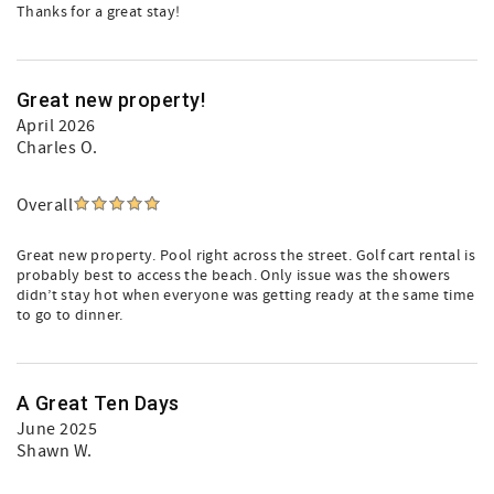
Thanks for a great stay!
Great new property!
April 2026
Charles O.
Overall
Great new property. Pool right across the street. Golf cart rental is
probably best to access the beach. Only issue was the showers
didn’t stay hot when everyone was getting ready at the same time
to go to dinner.
A Great Ten Days
June 2025
Shawn W.