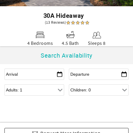
30A Hideaway
(13 Reviews)
4 Bedrooms
4.5 Bath
Sleeps 8
Search Availability