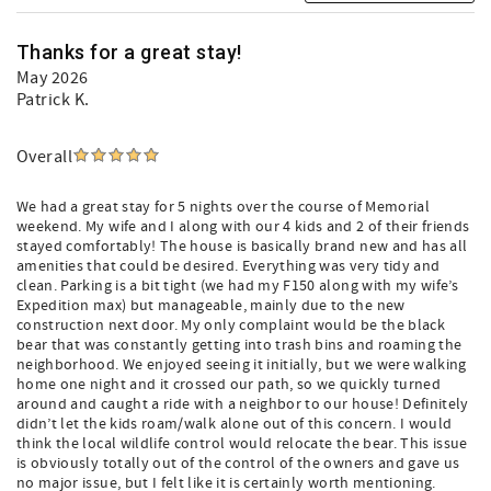
Grayton Beach (3 miles)
Seaside (1 mile)
State Parks (Tops’l, Grayton Beach, Deer Lake)
Thanks for a great stay!
May 2026
Beach Gear Credit
Patrick K.
Get UP TO a $560 credit (based on length of stay) toward
complementary Beach Gear when you book a Grayt 30A
Vacations home! Your gear must be ordered NO LATER
Overall
THAN 48 hours prior to your arrival date and will be
delivered to your home on the day of your arrival. Browse
We had a great stay for 5 nights over the course of Memorial
and select available gear online, including bikes,
weekend. My wife and I along with our 4 kids and 2 of their friends
umbrellas, and beach loungers. Please note - some
stayed comfortably! The house is basically brand new and has all
neighborhoods have restrictions on beach
amenities that could be desired. Everything was very tidy and
chairs/umbrella set-ups; check with us first, so your credit
clean. Parking is a bit tight (we had my F150 along with my wife’s
may be utilized for other items.
Expedition max) but manageable, mainly due to the new
construction next door. My only complaint would be the black
Grayt 30A Vacations is a locally owned, 30A based
bear that was constantly getting into trash bins and roaming the
neighborhood. We enjoyed seeing it initially, but we were walking
management company, a Vrbo Premier Host and the 2023,
home one night and it crossed our path, so we quickly turned
2024, 2025 and 2026 Winner of the Perfect in Walton
around and caught a ride with a neighbor to our house! Definitely
County award for Best Boutique Vacation Rental Lives
didn’t let the kids roam/walk alone out of this concern. I would
Here!
think the local wildlife control would relocate the bear. This issue
is obviously totally out of the control of the owners and gave us
no major issue, but I felt like it is certainly worth mentioning.