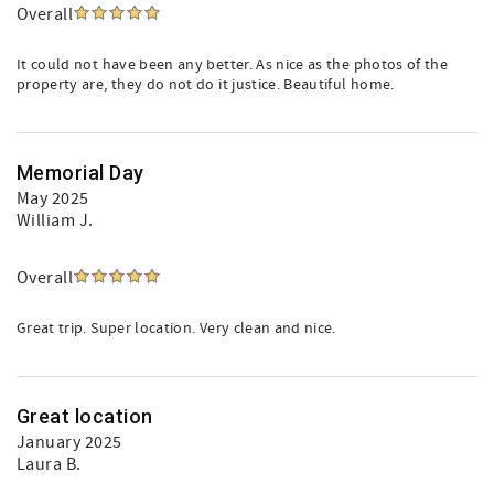
Overall
It could not have been any better. As nice as the photos of the
property are, they do not do it justice. Beautiful home.
Memorial Day
May 2025
William J.
Overall
Great trip. Super location. Very clean and nice.
Great location
January 2025
Laura B.