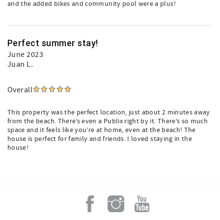
and the added bikes and community pool were a plus!
Perfect summer stay!
June 2023
Juan L.
Overall
This property was the perfect location, just about 2 minutes away
Add a Little Sunshine to
from the beach. There’s even a Publix right by it. There’s so much
space and it feels like you’re at home, even at the beach! The
house is perfect for family and friends. I loved staying in the
your Inbox!
house!
An email from Grayt 30A is like sipping sweet 
tea on a breezy front porch, swapping stories 
with your favorite neighbor.

We’ll take you behind the scenes of our family-