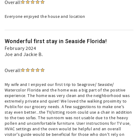
Overall
Everyone enjoyed the house and location
Wonderful first stay in Seaside Florida!
February 2024
Joe and Jackie B.
Overall
My wife and I enjoyed our first trip to Seagrove/ Seaside/
Watercolor Florida and the home was a big part of the positive
experience. The home was very clean and the neighborhood was
extremely private and quiet! We loved the walking proximity to
Publix for our grocery needs. A few suggestions to make one's
stay even better...the TV/sitting room could use a chair in addition
to the two sofas. The sunroom was not usable due to the heavy
pollen and uncomfortable furniture. User instructions for TV use,
HVAC settings and the oven would be helpful and an overall
visitor's guide would be beneficial for those who don't rely on