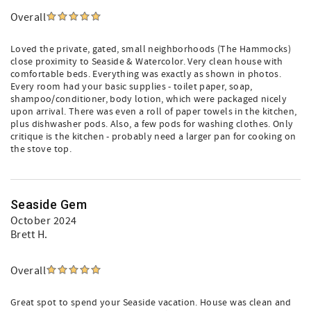
Overall
Loved the private, gated, small neighborhoods (The Hammocks)
close proximity to Seaside & Watercolor. Very clean house with
comfortable beds. Everything was exactly as shown in photos.
Every room had your basic supplies - toilet paper, soap,
shampoo/conditioner, body lotion, which were packaged nicely
upon arrival. There was even a roll of paper towels in the kitchen,
plus dishwasher pods. Also, a few pods for washing clothes. Only
critique is the kitchen - probably need a larger pan for cooking on
the stove top.
Seaside Gem
October 2024
Brett H.
Overall
Great spot to spend your Seaside vacation. House was clean and