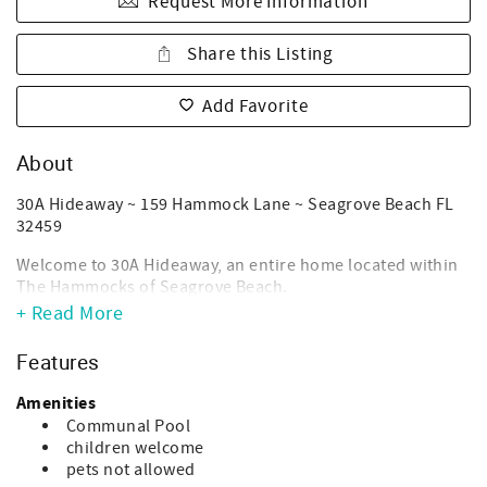
Request More Information
Share this Listing
Add Favorite
About
30A Hideaway ~ 159 Hammock Lane ~ Seagrove Beach FL
32459
Welcome to 30A Hideaway, an entire home located within
The Hammocks of Seagrove Beach.
+ Read More
Need a last-minute stay? Please call our office directly to
make last-minute bookings via telephone, as availability
Features
within the next 7-nights will not show on calendar. We do
not allow online bookings within 7-nights/one week of an
Amenities
arrival date.
Communal Pool
children welcome
30A Hideaway is a true departure from your typical 30A
pets not allowed
experience. Located in "The Hammocks", a private