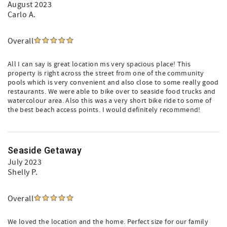
August 2023
Carlo A.
Overall
All I can say is great location ms very spacious place! This
property is right across the street from one of the community
pools which is very convenient and also close to some really good
restaurants. We were able to bike over to seaside food trucks and
watercolour area. Also this was a very short bike ride to some of
the best beach access points. I would definitely recommend!
Seaside Getaway
July 2023
Shelly P.
Overall
We loved the location and the home. Perfect size for our family