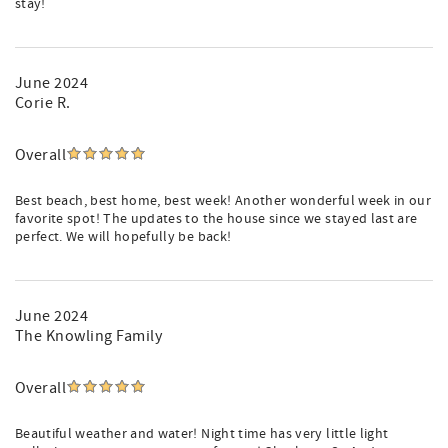
stay!
June 2024
Corie R.
Overall
Best beach, best home, best week! Another wonderful week in our
favorite spot! The updates to the house since we stayed last are
perfect. We will hopefully be back!
June 2024
The Knowling Family
Overall
Beautiful weather and water! Night time has very little light