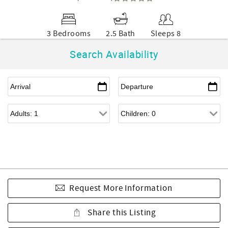
3 Bedrooms
2.5 Bath
Sleeps 8
Search Availability
Request More Information
Share this Listing