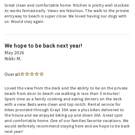
Great clean and comfortable home. Kitchen is pretty well stocked.
Ac works fantastically. Views are fabulous. The walk to the private
entryway to beach is super close. We loved having our dogs with
us. Would stay again.
We hope to be back next year!
May 2026
Nikki M.
Overall
Loved the view from the deck and the ability to be on the private
beach from door to beach via walking in less than 5 minutes!
Spent time as a family cooking and eating dinners on the deck
with a view. Beds were clean and top notch. Rental service for
bikes provided through Grayt 30A was a plus bikes delivered to
the house and we enjoyed biking up and down 30A. Great spot
and comfortable home. One of our families favorite vacations. We
would definitely recommend staying here and we hope to be back
next year!