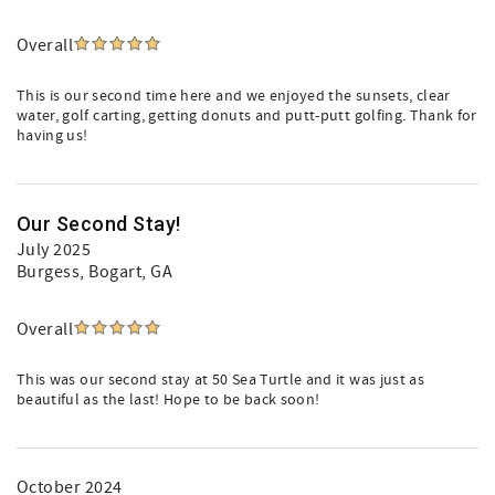
Overall
This is our second time here and we enjoyed the sunsets, clear
water, golf carting, getting donuts and putt-putt golfing. Thank for
having us!
Our Second Stay!
July 2025
Burgess
, Bogart, GA
Overall
This was our second stay at 50 Sea Turtle and it was just as
beautiful as the last! Hope to be back soon!
October 2024