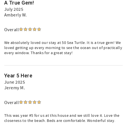
A True Gem!
July 2025
Amberly W.
Overall
We absolutely loved our stay at 50 Sea Turtle. It is a true gem! We
loved getting up every morning to see the ocean out of practically
every window. Thanks for a great stay!
Year 5 Here
June 2025
Jeremy M.
Overall
This was year #5 for us at this house and we still love it. Love the
closeness to the beach. Beds are comfortable. Wonderful stay.