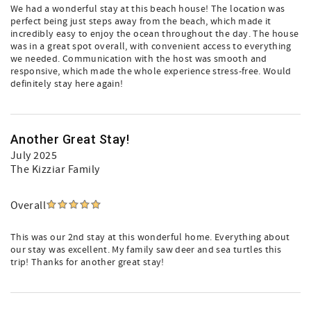
We had a wonderful stay at this beach house! The location was
perfect being just steps away from the beach, which made it
incredibly easy to enjoy the ocean throughout the day. The house
was in a great spot overall, with convenient access to everything
we needed. Communication with the host was smooth and
responsive, which made the whole experience stress-free. Would
definitely stay here again!
Another Great Stay!
July 2025
The Kizziar Family
Overall
This was our 2nd stay at this wonderful home. Everything about
our stay was excellent. My family saw deer and sea turtles this
trip! Thanks for another great stay!