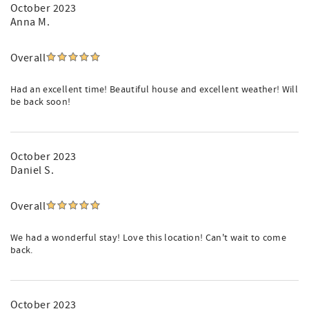
October 2023
Anna M.
Overall
Had an excellent time! Beautiful house and excellent weather! Will
be back soon!
October 2023
Daniel S.
Overall
We had a wonderful stay! Love this location! Can't wait to come
back.
October 2023