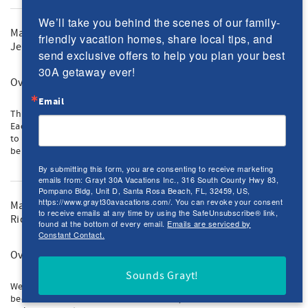
We’ll take you behind the scenes of our family-
May 2023
friendly vacation homes, share local tips, and 
Jeremy M.
send exclusive offers to help you plan your best 
30A getaway ever!
Overall
Email
This is our 3rd year coming and have already booked for the next.
Each year gets better and better. It's a perfect spot for our 4 boys
to go back and forth to the beach 20+ times per day. Can't wait to
be back!
By submitting this form, you are consenting to receive marketing
emails from: Grayt 30A Vacations Inc., 316 South County Hwy 83,
Pompano Bldg, Unit D, Santa Rosa Beach, FL, 32459, US,
https://www.grayt30avacations.com/. You can revoke your consent
May 2023
to receive emails at any time by using the SafeUnsubscribe® link,
Rich M.
found at the bottom of every email.
Emails are serviced by
Constant Contact.
Overall
Sounds Grayt!
We have been vacationing on 30A for 25 years. This home has
been one of our favorites. The location, size and cleanliness will