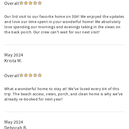
Overall
Our 3rd visit to our favorite home on 30A! We enjoyed the updates
and love our time spent in your wonderful home! We absolutely
love spending our mornings and evenings taking in the views on
the back porch. Our crew can't wait for our next visit!
May 2024
Krista M.
Overall
What a wonderful home to stay at! We've loved every bit of this
trip. The beach access, views, porch, and clean home is why we've
already re-booked for next year!
May 2024
Deborah B.