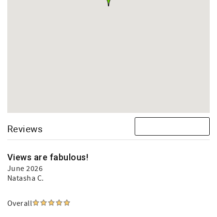
Reviews
Views are fabulous!
June 2026
Natasha C.
Overall