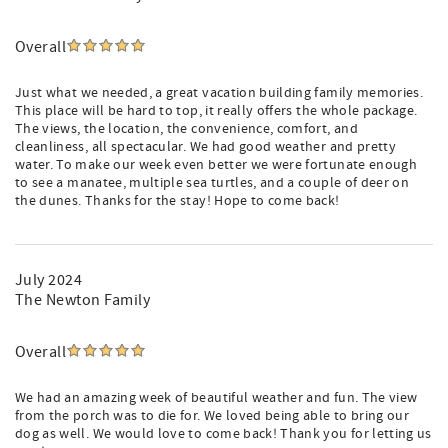
Overall
Just what we needed, a great vacation building family memories.
This place will be hard to top, it really offers the whole package.
The views, the location, the convenience, comfort, and
cleanliness, all spectacular. We had good weather and pretty
water. To make our week even better we were fortunate enough
to see a manatee, multiple sea turtles, and a couple of deer on
the dunes. Thanks for the stay! Hope to come back!
July 2024
The Newton Family
Overall
We had an amazing week of beautiful weather and fun. The view
from the porch was to die for. We loved being able to bring our
dog as well. We would love to come back! Thank you for letting us