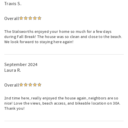
Travis S.
Overall
The Stalsworths enjoyed your home so much for a few days
during Fall Break! The house was so clean and close to the beach.
We look forward to staying here again!
September 2024
Laura R.
Overall
2nd time here, really enjoyed the house again, neighbors are so
nice! Love the views, beach access, and bikeable location on 30A.
Thank you!