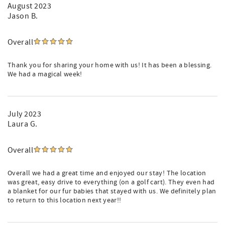
August 2023
Jason B.
Overall
Thank you for sharing your home with us! It has been a blessing.
We had a magical week!
July 2023
Laura G.
Overall
Overall we had a great time and enjoyed our stay! The location
was great, easy drive to everything (on a golf cart). They even had
a blanket for our fur babies that stayed with us. We definitely plan
to return to this location next year!!