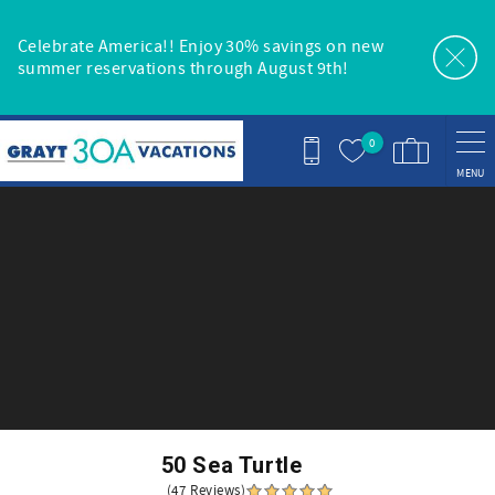
Skip to main content
Celebrate America!! Enjoy 30% savings on new
summer reservations through August 9th!
0
MENU
You are here
50 Sea Turtle
(47 Reviews)