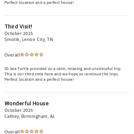
Perfect location and a perfect house!
Third Visit!
October 2025
Smolik
, Lenoir City, TN
Overall
50 Sea Turtle provided us a calm, relaxing and unstressful trip.
This is our third time here and we hope to continue the trips.
Perfect location and a perfect house!
Wonderful House
October 2025
Cathey
, Birmingham, AL
Overall