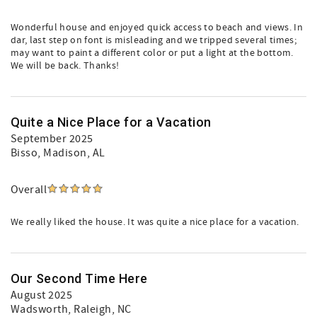
Wonderful house and enjoyed quick access to beach and views. In
dar, last step on font is misleading and we tripped several times;
may want to paint a different color or put a light at the bottom.
We will be back. Thanks!
Quite a Nice Place for a Vacation
September 2025
Bisso
, Madison, AL
Overall
We really liked the house. It was quite a nice place for a vacation.
Our Second Time Here
August 2025
Wadsworth
, Raleigh, NC