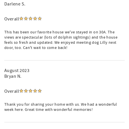
Darlene S.
Overall
This has been our favorite house we've stayed in on 30A. The
views are spectacular (lots of dolphin sightings) and the house
feels so fresh and updated. We enjoyed meeting dog Lilly next
door, too. Can't wait to come back!
August 2023
Bryan N.
Overall
Thank you for sharing your home with us. We had a wonderful
week here. Great time with wonderful memories!