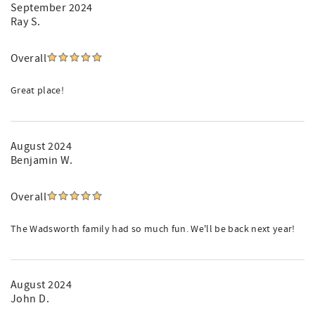
September 2024
Ray S.
Overall
Great place!
August 2024
Benjamin W.
Overall
The Wadsworth family had so much fun. We'll be back next year!
August 2024
John D.