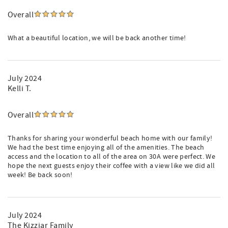
Overall
What a beautiful location, we will be back another time!
July 2024
Kelli T.
Overall
Thanks for sharing your wonderful beach home with our family!
We had the best time enjoying all of the amenities. The beach
access and the location to all of the area on 30A were perfect. We
hope the next guests enjoy their coffee with a view like we did all
week! Be back soon!
July 2024
The Kizziar Family