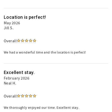
Location is perfect!
May 2026
Jill S.
Overall
We had a wonderful time and the location is perfect!
Excellent stay.
February 2026
Neal H.
Overall
We thoroughly enjoyed our time. Excellent stay.