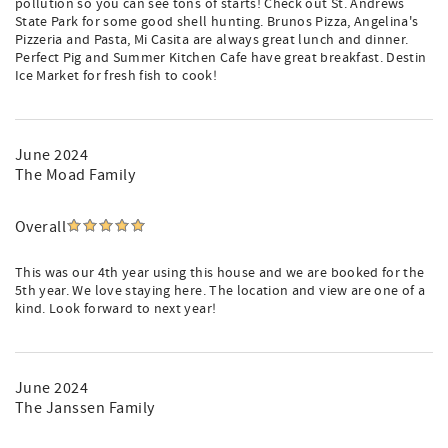
pollution so you can see tons of starts! Check out St. Andrews
State Park for some good shell hunting. Brunos Pizza, Angelina's
Pizzeria and Pasta, Mi Casita are always great lunch and dinner.
Perfect Pig and Summer Kitchen Cafe have great breakfast. Destin
Ice Market for fresh fish to cook!
June 2024
The Moad Family
Overall
This was our 4th year using this house and we are booked for the
5th year. We love staying here. The location and view are one of a
kind. Look forward to next year!
June 2024
The Janssen Family