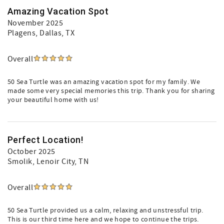
Amazing Vacation Spot
November 2025
Plagens
, Dallas, TX
Overall
50 Sea Turtle was an amazing vacation spot for my family. We
made some very special memories this trip. Thank you for sharing
your beautiful home with us!
Perfect Location!
October 2025
Smolik
, Lenoir City, TN
Overall
50 Sea Turtle provided us a calm, relaxing and unstressful trip.
This is our third time here and we hope to continue the trips.