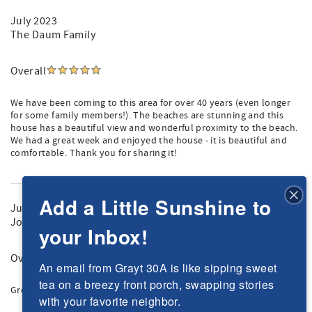
July 2023
The Daum Family
Overall
We have been coming to this area for over 40 years (even longer
for some family members!). The beaches are stunning and this
house has a beautiful view and wonderful proximity to the beach.
We had a great week and enjoyed the house - it is beautiful and
comfortable. Thank you for sharing it!
Add a Little Sunshine to
June 2023
Joseph P.
your Inbox!
Overall
An email from Grayt 30A is like sipping sweet 
tea on a breezy front porch, swapping stories 
Great house, beautiful beaches, fun in the sun!
with your favorite neighbor.
