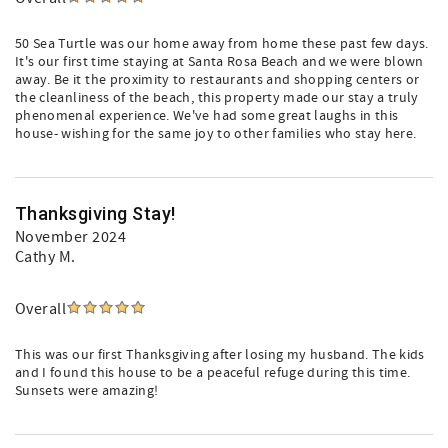
50 Sea Turtle was our home away from home these past few days.
It's our first time staying at Santa Rosa Beach and we were blown
away. Be it the proximity to restaurants and shopping centers or
the cleanliness of the beach, this property made our stay a truly
phenomenal experience. We've had some great laughs in this
house- wishing for the same joy to other families who stay here.
Thanksgiving Stay!
November 2024
Cathy M.
Overall
This was our first Thanksgiving after losing my husband. The kids
and I found this house to be a peaceful refuge during this time.
Sunsets were amazing!