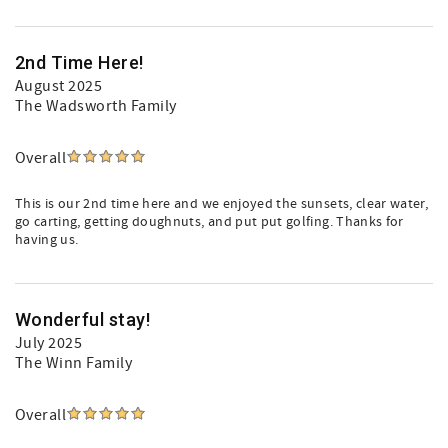
2nd Time Here!
August 2025
The Wadsworth Family
Overall
This is our 2nd time here and we enjoyed the sunsets, clear water,
go carting, getting doughnuts, and put put golfing. Thanks for
having us.
Wonderful stay!
July 2025
The Winn Family
Overall