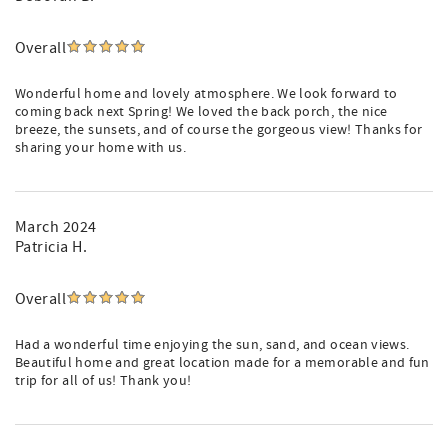
Overall
Wonderful home and lovely atmosphere. We look forward to
coming back next Spring! We loved the back porch, the nice
breeze, the sunsets, and of course the gorgeous view! Thanks for
sharing your home with us.
March 2024
Patricia H.
Overall
Had a wonderful time enjoying the sun, sand, and ocean views.
Beautiful home and great location made for a memorable and fun
trip for all of us! Thank you!