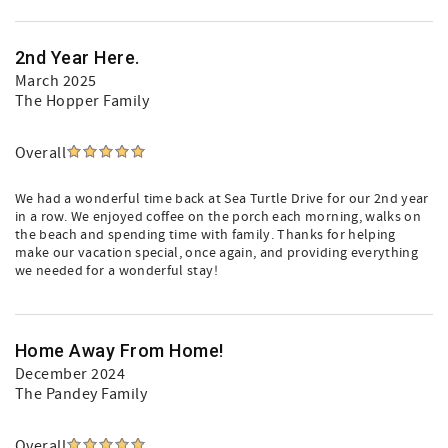
2nd Year Here.
March 2025
The Hopper Family
Overall
We had a wonderful time back at Sea Turtle Drive for our 2nd year
in a row. We enjoyed coffee on the porch each morning, walks on
the beach and spending time with family. Thanks for helping
make our vacation special, once again, and providing everything
we needed for a wonderful stay!
Home Away From Home!
December 2024
The Pandey Family
Overall