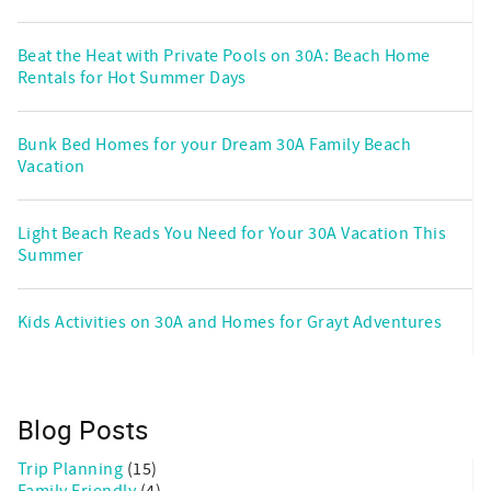
Beat the Heat with Private Pools on 30A: Beach Home
Rentals for Hot Summer Days
Bunk Bed Homes for your Dream 30A Family Beach
Vacation
Light Beach Reads You Need for Your 30A Vacation This
Summer
Kids Activities on 30A and Homes for Grayt Adventures
Blog Posts
Trip Planning
(15)
Family Friendly
(4)