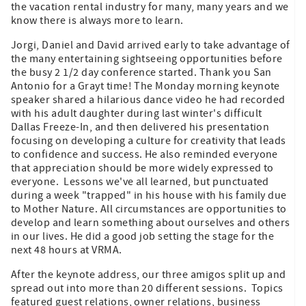
the vacation rental industry for many, many years and we
know there is always more to learn.
Jorgi, Daniel and David arrived early to take advantage of
the many entertaining sightseeing opportunities before
the busy 2 1/2 day conference started. Thank you San
Antonio for a Grayt time! The Monday morning keynote
speaker shared a hilarious dance video he had recorded
with his adult daughter during last winter's difficult
Dallas Freeze-In, and then delivered his presentation
focusing on developing a culture for creativity that leads
to confidence and success. He also reminded everyone
that appreciation should be more widely expressed to
everyone. Lessons we've all learned, but punctuated
during a week "trapped" in his house with his family due
to Mother Nature. All circumstances are opportunities to
develop and learn something about ourselves and others
in our lives. He did a good job setting the stage for the
next 48 hours at VRMA.
After the keynote address, our three amigos split up and
spread out into more than 20 different sessions. Topics
featured guest relations, owner relations, business