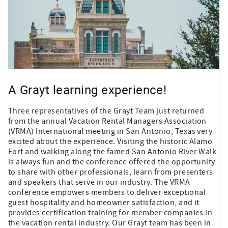
A Grayt learning experience!
Three representatives of the Grayt Team just returned
from the annual Vacation Rental Managers Association
(VRMA) International meeting in San Antonio, Texas very
excited about the experience. Visiting the historic Alamo
Fort and walking along the famed San Antonio River Walk
is always fun and the conference offered the opportunity
to share with other professionals, learn from presenters
and speakers that serve in our industry. The VRMA
conference empowers members to deliver exceptional
guest hospitality and homeowner satisfaction, and it
provides certification training for member companies in
the vacation rental industry. Our Grayt team has been in