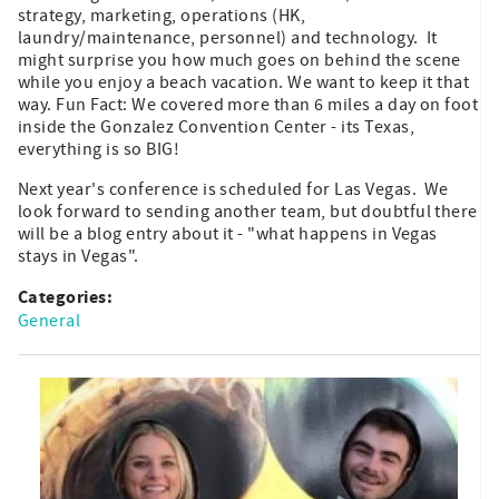
strategy, marketing, operations (HK,
laundry/maintenance, personnel) and technology. It
might surprise you how much goes on behind the scene
while you enjoy a beach vacation. We want to keep it that
way. Fun Fact: We covered more than 6 miles a day on foot
inside the Gonzalez Convention Center - its Texas,
everything is so BIG!
Next year's conference is scheduled for Las Vegas. We
look forward to sending another team, but doubtful there
will be a blog entry about it - "what happens in Vegas
stays in Vegas".
Categories:
General