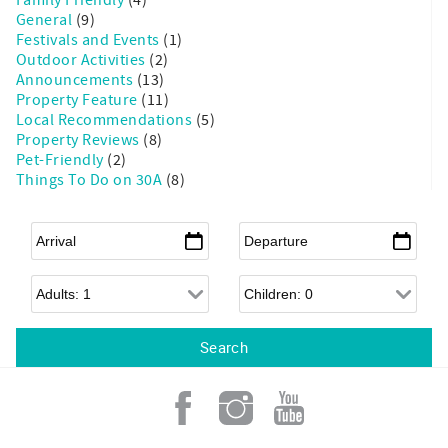
General
(9)
Festivals and Events
(1)
Outdoor Activities
(2)
Announcements
(13)
Property Feature
(11)
Local Recommendations
(5)
Property Reviews
(8)
Pet-Friendly
(2)
Things To Do on 30A
(8)
Arrival
*
Departure
*
Adults
Children
Add a Little Sunshine to
your Inbox!
An email from Grayt 30A is like sipping sweet 
tea on a breezy front porch, swapping stories 
with your favorite neighbor.

We’ll take you behind the scenes of our family-