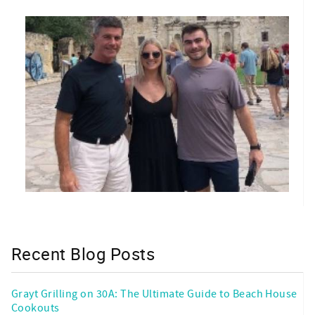
Recent Blog Posts
Grayt Grilling on 30A: The Ultimate Guide to Beach House
Cookouts