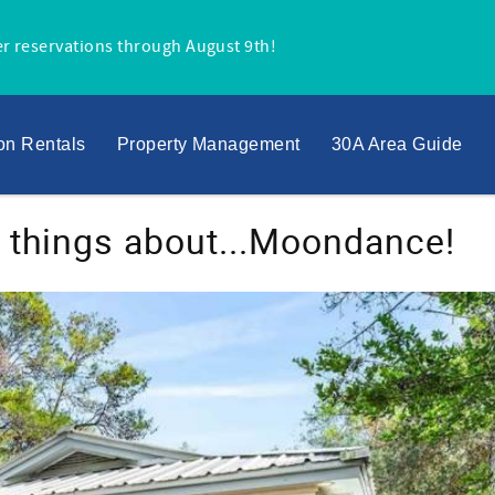
r reservations through August 9th!
on Rentals
Property Management
30A Area Guide
t things about...Moondance!