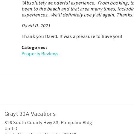
"Absolutely wonderful experience. From booking, to b
been to the beach and that area many times, including
experiences. We'll definitely use y'all again. Thank
David D. 2021
Thank you David. It was a pleasure to have you!
Categories:
Property Reviews
Facebook
Instagram
Youtube
Grayt 30A Vacations
316 South County Hwy 83, Pompano Bldg
Unit D