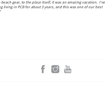
each gear, to the place itself, it was an amazing vacation. I've
 living in PCB for about 3 years, and this was one of our best
s."
Add a L
An email from
swapping stor
We’ll take yo
share local t
getaway ever
Email
By submitting this
316 South County 
https://www.grayt3