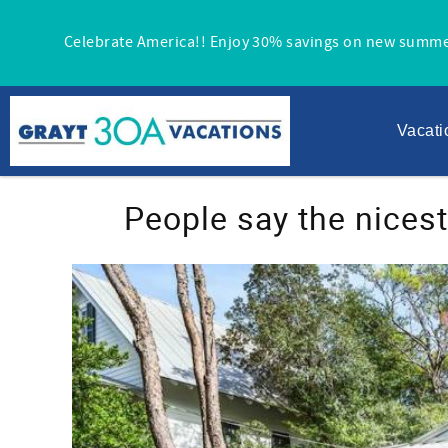
Skip to main content
Celebrate America!! Enjoy 30% savings on new summe
Vacati
You are here
People say the nices