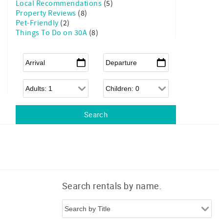
Local Recommendations
(5)
Property Reviews
(8)
Pet-Friendly
(2)
Things To Do on 30A
(8)
Arrival
*
Departure
*
Adults
Children
ittle Sunshine to your Inbox!
 Grayt 30A is like sipping sweet tea on a breezy front porch, 
ies with your favorite neighbor.

u behind the scenes of our family-friendly vacation homes, 
ips, and send exclusive offers to help you plan your best 30A 
!
Search rentals by name.
 form, you are consenting to receive marketing emails from: Grayt 30A Vacations Inc.,
Hwy 83, Pompano Bldg, Unit D, Santa Rosa Beach, FL, 32459, US,
0avacations.com/. You can revoke your consent to receive emails at any time by using