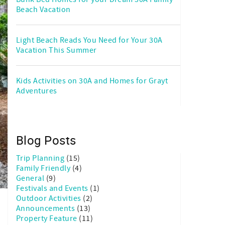
Beach Vacation
Light Beach Reads You Need for Your 30A
Vacation This Summer
Kids Activities on 30A and Homes for Grayt
Adventures
Blog Posts
Trip Planning
(15)
Family Friendly
(4)
General
(9)
Festivals and Events
(1)
Outdoor Activities
(2)
Announcements
(13)
Property Feature
(11)