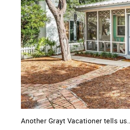
Another Grayt Vacationer tells us..