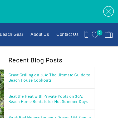
0
Beach Gear
About Us
Contact Us
Recent Blog Posts
Grayt Grilling on 30A: The Ultimate Guide to
Beach House Cookouts
Beat the Heat with Private Pools on 30A:
Beach Home Rentals for Hot Summer Days
Bunk Bed Homes for your Dream 30A Family