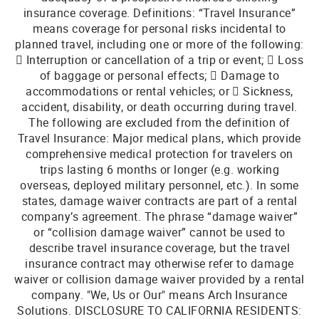
insurance coverage. Definitions: “Travel Insurance”
means coverage for personal risks incidental to
planned travel, including one or more of the following:
 Interruption or cancellation of a trip or event;  Loss
of baggage or personal effects;  Damage to
accommodations or rental vehicles; or  Sickness,
accident, disability, or death occurring during travel.
The following are excluded from the definition of
Travel Insurance: Major medical plans, which provide
comprehensive medical protection for travelers on
trips lasting 6 months or longer (e.g. working
overseas, deployed military personnel, etc.). In some
states, damage waiver contracts are part of a rental
company’s agreement. The phrase “damage waiver”
or “collision damage waiver” cannot be used to
describe travel insurance coverage, but the travel
insurance contract may otherwise refer to damage
waiver or collision damage waiver provided by a rental
company. "We, Us or Our" means Arch Insurance
Solutions. DISCLOSURE TO CALIFORNIA RESIDENTS: