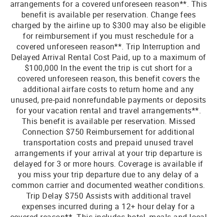
arrangements for a covered unforeseen reason**. This
benefit is available per reservation. Change fees
charged by the airline up to $300 may also be eligible
for reimbursement if you must reschedule for a
covered unforeseen reason**. Trip Interruption and
Delayed Arrival Rental Cost Paid, up to a maximum of
$100,000 In the event the trip is cut short for a
covered unforeseen reason, this benefit covers the
additional airfare costs to return home and any
unused, pre-paid nonrefundable payments or deposits
for your vacation rental and travel arrangements**.
This benefit is available per reservation. Missed
Connection $750 Reimbursement for additional
transportation costs and prepaid unused travel
arrangements if your arrival at your trip departure is
delayed for 3 or more hours. Coverage is available if
you miss your trip departure due to any delay of a
common carrier and documented weather conditions.
Trip Delay $750 Assists with additional travel
expenses incurred during a 12+ hour delay for a