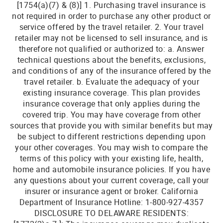
[1754(a)(7) & (8)] 1. Purchasing travel insurance is
not required in order to purchase any other product or
service offered by the travel retailer. 2. Your travel
retailer may not be licensed to sell insurance, and is
therefore not qualified or authorized to: a. Answer
technical questions about the benefits, exclusions,
and conditions of any of the insurance offered by the
travel retailer. b. Evaluate the adequacy of your
existing insurance coverage. This plan provides
insurance coverage that only applies during the
covered trip. You may have coverage from other
sources that provide you with similar benefits but may
be subject to different restrictions depending upon
your other coverages. You may wish to compare the
terms of this policy with your existing life, health,
home and automobile insurance policies. If you have
any questions about your current coverage, call your
insurer or insurance agent or broker. California
Department of Insurance Hotline: 1-800-927-4357
DISCLOSURE TO DELAWARE RESIDENTS: