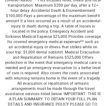
covered reason**. This includes hotel, meals and local
transportation. Maximum $200 per day, after a 12+
hour delay. Accidental Death & Dismemberment
$100,000 Pays a percentage of the maximum benefit
amount if a loss occurred as a result of an accidental
injury or death during a trip. A table of losses is
located in the policy. Emergency Accident and
Sickness Medical Expense $25,000 Provides coverage
for covered emergency medical expenses** such as
an accidental injury or illness that strikes while on
your trip. $1,000 dental sublimit. Medical Evacuation
and Repatriation of Remains $525,000 Offers
protection in the event that emergency medical care is
needed and an emergency evacuation to a better level
of care is required. Also covers the costs associated
with returning remains home in the event of a tragedy.
All evacuation or repatriation of remains
arrangements must be made through the travel
assistance services listed below. IMPORTANT: THIS IS
A PLAN SUMMARY. TO OBTAIN YOUR FULL PLAN
DETAILS AND INSURANCE POLICY PLEASE GO TO: