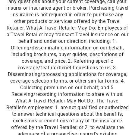
any questions about your current coverage, call your
insurer or insurance agent or broker. Purchasing travel
insurance is not required in order to purchase any
other products or services offered by the Travel
Retailer. What A Travel Retailer May Do: Employees of
a Travel Retailer may transact Travel Insurance on our
behalf and under our direction, including: 1.
Offering/disseminating information on our behalf,
including brochures, buyer guides, descriptions of
coverage, and price; 2. Referring specific
coverage/feature/benefit questions to us; 3.
Disseminating/processing applications for coverage,
coverage selection forms, or other similar forms; 4.
Collecting premiums on our behalf; and 5.
Receiving/recording information to share with us.
What A Travel Retailer May Not Do: The Travel
Retailer’s employees: 1. are not qualified or authorized
to answer technical questions about the benefits,
exclusions or conditions of any of the insurance
offered by the Travel Retailer; or 2. to evaluate the
adequacy of a prospective insured’s existing