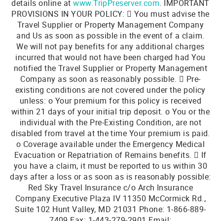
details online at
www.TripPreserver.com
. IMPORTANT
PROVISIONS IN YOUR POLICY:  You must advise the
Travel Supplier or Property Management Company
and Us as soon as possible in the event of a claim.
We will not pay benefits for any additional charges
incurred that would not have been charged had You
notified the Travel Supplier or Property Management
Company as soon as reasonably possible.  Pre-
existing conditions are not covered under the policy
unless: o Your premium for this policy is received
within 21 days of your initial trip deposit. o You or the
individual with the Pre-Existing Condition, are not
disabled from travel at the time Your premium is paid.
o Coverage available under the Emergency Medical
Evacuation or Repatriation of Remains benefits.  If
you have a claim, it must be reported to us within 30
days after a loss or as soon as is reasonably possible:
Red Sky Travel Insurance c/o Arch Insurance
Company Executive Plaza IV 11350 McCormick Rd.,
Suite 102 Hunt Valley, MD 21031 Phone: 1-866-889-
7409 Fax: 1-443-279-2901 Email: