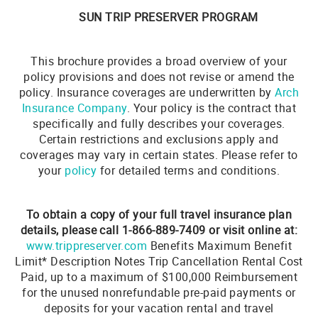
SUN TRIP PRESERVER PROGRAM
This brochure provides a broad overview of your
policy provisions and does not revise or amend the
policy. Insurance coverages are underwritten by
Arch
Insurance Company
. Your policy is the contract that
specifically and fully describes your coverages.
Certain restrictions and exclusions apply and
coverages may vary in certain states. Please refer to
your
policy
for detailed terms and conditions.
To obtain a copy of your full travel insurance plan
details, please call 1-866-889-7409 or visit online at:
www.trippreserver.com
Benefits Maximum Benefit
Limit* Description Notes Trip Cancellation Rental Cost
Paid, up to a maximum of $100,000 Reimbursement
for the unused nonrefundable pre-paid payments or
deposits for your vacation rental and travel