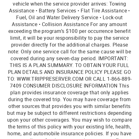
vehicle when the service provider arrives: Towing
Assistance • Battery Services • Flat Tire Assistance •
Fuel, Oil and Water Delivery Service • Lock-out
Assistance • Collision Assistance For any amount
exceeding the program’s $100 per occurrence benefit
limit, it will be your responsibility to pay the service
provider directly for the additional charges. Please
note: Only one service call for the same cause will be
covered during any seven-day period. IMPORTANT:
THIS IS A PLAN SUMMARY. TO OBTAIN YOUR FULL
PLAN DETAILS AND INSURANCE POLICY PLEASE GO
TO: WWW.TRIPPRESERVER.COM OR CALL 1-866-889-
7409 CONSUMER DISCLOSURE INFORMATION This
plan provides insurance coverage that only applies
during the covered trip. You may have coverage from
other sources that provides you with similar benefits
but may be subject to different restrictions depending
upon your other coverages. You may wish to compare
the terms of this policy with your existing life, health,
home, and automobile insurance policies. If you have