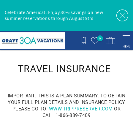
Skip to main content
Celebrate America!! Enjoy 30% savings on new
summer reservations through August 9th!
0
MENU
You are here
TRAVEL INSURANCE
IMPORTANT: THIS IS A PLAN SUMMARY. TO OBTAIN
YOUR FULL PLAN DETAILS AND INSURANCE POLICY
PLEASE GO TO:
WWW.TRIPPRESERVER.COM
OR
CALL 1-866-889-7409