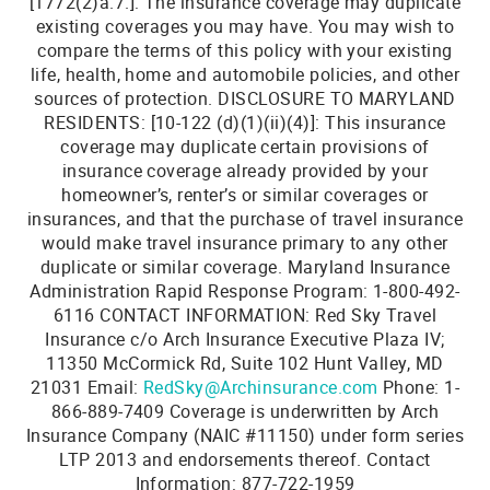
[1772(2)a.7.]: The insurance coverage may duplicate
existing coverages you may have. You may wish to
compare the terms of this policy with your existing
life, health, home and automobile policies, and other
sources of protection. DISCLOSURE TO MARYLAND
RESIDENTS: [10-122 (d)(1)(ii)(4)]: This insurance
coverage may duplicate certain provisions of
insurance coverage already provided by your
homeowner’s, renter’s or similar coverages or
insurances, and that the purchase of travel insurance
would make travel insurance primary to any other
duplicate or similar coverage. Maryland Insurance
Administration Rapid Response Program: 1-800-492-
6116 CONTACT INFORMATION: Red Sky Travel
Insurance c/o Arch Insurance Executive Plaza IV;
11350 McCormick Rd, Suite 102 Hunt Valley, MD
21031 Email:
RedSky@Archinsurance.com
Phone: 1-
866-889-7409 Coverage is underwritten by Arch
Insurance Company (NAIC #11150) under form series
Add a Little Sunshine to
LTP 2013 and endorsements thereof. Contact
your Inbox!
Information: 877-722-1959