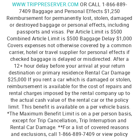
WWW.TRIPPRESERVER.COM
OR CALL 1-866-889-
7409 Baggage and Personal Effects $1,250
Reimbursement for permanently lost, stolen, damaged
or destroyed baggage or personal effects, including
passports and visas. Per Article Limit is $500
Combined Article Limit is $500 Baggage Delay $1,000
Covers expenses not otherwise covered by a common
carrier, hotel or travel supplier for personal effects if
checked baggage is delayed or misdirected. After a
12+ hour delay before your arrival at your return
destination or primary residence Rental Car Damage
$25,000 If you rent a car which is damaged or stolen,
reimbursement is available for the cost of repairs and
rental charges imposed by the rental company up to
the actual cash value of the rental car or the policy
limit. This benefit is available on a per vehicle basis.
*The Maximum Benefit Limit is on a per person basis,
except for Trip Cancellation, Trip Interruption and
Rental Car Damage. **For a list of covered reasons
and exclusions, call 1-866-889-7409 or view policy