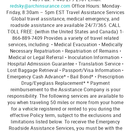
redsky@archinsurance.com
Office Hours: Monday-
Friday, 8:30am – 5pm EST Travel Assistance Services
Global travel assistance, medical emergency, and
roadside assistance are available 24/7/365. CALL
TOLL FREE: (within the United States and Canada) 1-
866-889-7409 Provides a variety of travel related
services, including: • Medical Evacuation • Medically
Necessary Repatriation • Repatriation of Remains •
Medical or Legal Referral • Inoculation Information •
Hospital Admission Guarantee • Translation Service •
Lost Baggage Retrieval • Passport/Visa Information •
Emergency Cash Advance* • Bail Bond* • Prescription
Drug/Eyeglass Replacement* * Payment
reimbursement to the Assistance Company is your
responsibility. The following services are available to
you when traveling 50 miles or more from your home
for a vehicle registered or rented to you during the
effective Policy term, subject to the exclusions and
limitations listed below. To receive the Emergency
Roadside Assistance Services, you must be with the